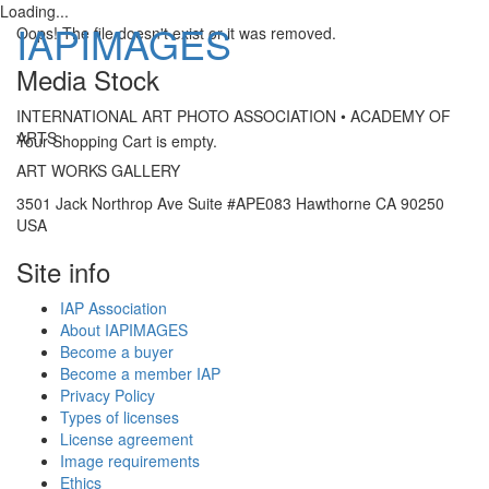
Loading...
IAPIMAGES
Oops! The file doesn't exist or it was removed.
Media Stock
Toggle
INTERNATIONAL ART PHOTO ASSOCIATION • ACADEMY OF
navigatio
ARTS
Your Shopping Cart is empty.
ART WORKS GALLERY
3501 Jack Northrop Ave Suite #APE083 Hawthorne CA 90250
USA
Site info
IAP Association
About IAPIMAGES
Become a buyer
Become a member IAP
Privacy Policy
Types of licenses
License agreement
Image requirements
Ethics