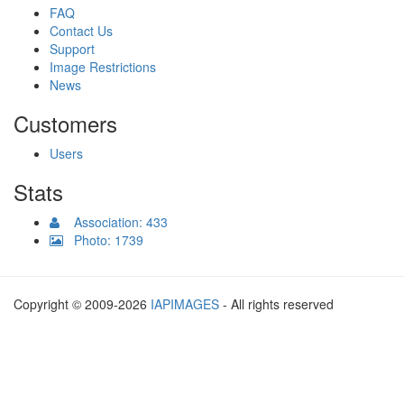
FAQ
Contact Us
Support
Image Restrictions
News
Customers
Users
Stats
Association: 433
Photo: 1739
Copyright © 2009-2026
IAPIMAGES
- All rights reserved