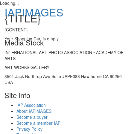
Loading...
IAPIMAGES
{TITLE}
Toggle
{CONTENT}
navigatio
Your Shopping Cart is empty.
Media Stock
INTERNATIONAL ART PHOTO ASSOCIATION • ACADEMY OF
ARTS
ART WORKS GALLERY
3501 Jack Northrop Ave Suite #APE083 Hawthorne CA 90250
USA
Site info
IAP Association
About IAPIMAGES
Become a buyer
Become a member IAP
Privacy Policy