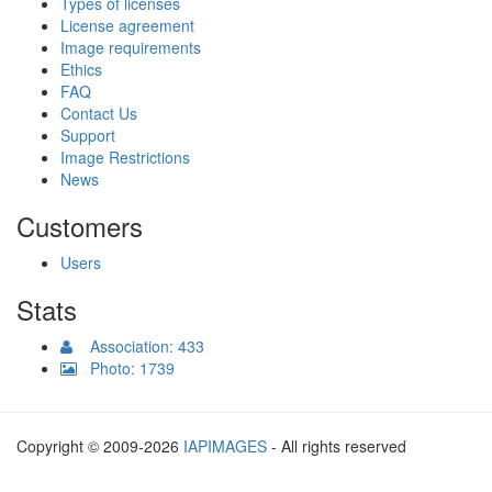
Types of licenses
License agreement
Image requirements
Ethics
FAQ
Contact Us
Support
Image Restrictions
News
Customers
Users
Stats
Association: 433
Photo: 1739
Copyright © 2009-2026
IAPIMAGES
- All rights reserved