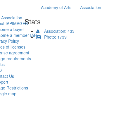
Academy of Arts
Association
 Association
Stats
out IAPIMAGES
come a buyer
Association: 433
come a member IAP
Photo: 1739
vacy Policy
es of licenses
ense agreement
ge requirements
ics
Q
tact Us
port
ge Restrictions
ogle map