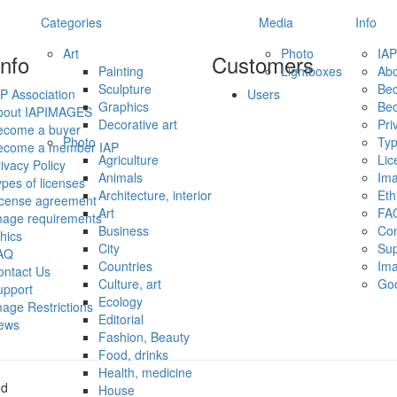
Categories
Media
Info
Art
Photo
IAP
info
Customers
Painting
Lightboxes
Ab
Sculpture
Be
P Association
Users
Graphics
Be
bout IAPIMAGES
Decorative art
Pri
ecome a buyer
Photo
Typ
ecome a member IAP
Agriculture
Lic
ivacy Policy
Animals
Ima
pes of licenses
Architecture, interior
Eth
icense agreement
Art
FA
mage requirements
Business
Con
hics
City
Sup
AQ
Countries
Ima
ontact Us
Culture, art
Go
upport
Ecology
age Restrictions
Editorial
ews
Fashion, Beauty
Food, drinks
Health, medicine
ed
House