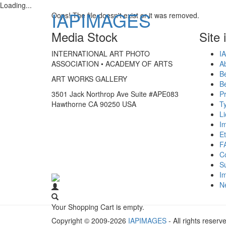
Loading...
IAPIMAGES
Oops! The file doesn't exist or it was removed.
Media Stock
Site 
INTERNATIONAL ART PHOTO
IA
ASSOCIATION • ACADEMY OF ARTS
A
B
ART WORKS GALLERY
B
3501 Jack Northrop Ave Suite #APE083
Pr
Hawthorne CA 90250 USA
Ty
L
I
Et
F
C
S
Im
N
Your Shopping Cart is empty.
Copyright © 2009-2026
IAPIMAGES
- All rights reserv