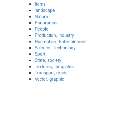
Items
landscape
Nature
Panoramas
People
Production, industry
Recreation, Entertainment
Science, Technology
Sport
State, society
Textures, templates
Transport, roads
Vector, graphic