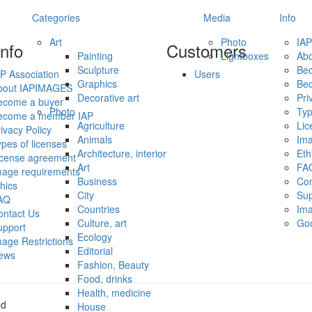
Categories
Media
Info
Art
Photo
IAP
info
Customers
Painting
Lightboxes
Ab
Sculpture
Be
P Association
Users
Graphics
Be
bout IAPIMAGES
Decorative art
Pri
ecome a buyer
Photo
Typ
ecome a member IAP
Agriculture
Lic
ivacy Policy
Animals
Ima
pes of licenses
Architecture, interior
Eth
icense agreement
Art
FA
mage requirements
Business
Con
hics
City
Sup
AQ
Countries
Ima
ontact Us
Culture, art
Go
upport
Ecology
age Restrictions
Editorial
ews
Fashion, Beauty
Food, drinks
Health, medicine
ed
House