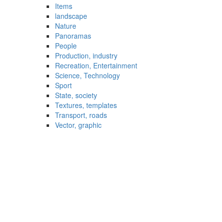
Items
landscape
Nature
Panoramas
People
Production, industry
Recreation, Entertainment
Science, Technology
Sport
State, society
Textures, templates
Transport, roads
Vector, graphic