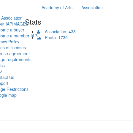
Academy of Arts
Association
 Association
Stats
out IAPIMAGES
come a buyer
Association: 433
come a member IAP
Photo: 1739
vacy Policy
es of licenses
ense agreement
ge requirements
ics
Q
tact Us
port
ge Restrictions
ogle map