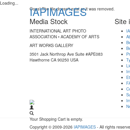
Loading...
IAPIMAGES
Oops! The file doesn't exist or it was removed.
Media Stock
Site 
INTERNATIONAL ART PHOTO
IA
ASSOCIATION • ACADEMY OF ARTS
A
B
ART WORKS GALLERY
B
3501 Jack Northrop Ave Suite #APE083
Pr
Hawthorne CA 90250 USA
Ty
L
I
Et
F
C
S
Im
N
Your Shopping Cart is empty.
Copyright © 2009-2026
IAPIMAGES
- All rights reserv