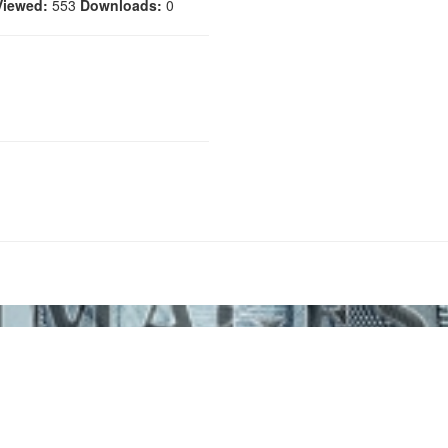
Viewed:
553
Downloads:
0