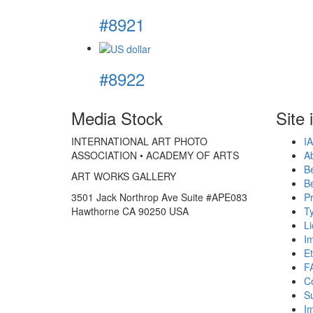
#8921
#8922
Media Stock
Site 
INTERNATIONAL ART PHOTO
IA
ASSOCIATION • ACADEMY OF ARTS
A
B
ART WORKS GALLERY
B
3501 Jack Northrop Ave Suite #APE083
Pr
Hawthorne CA 90250 USA
Ty
L
I
Et
F
C
S
Im