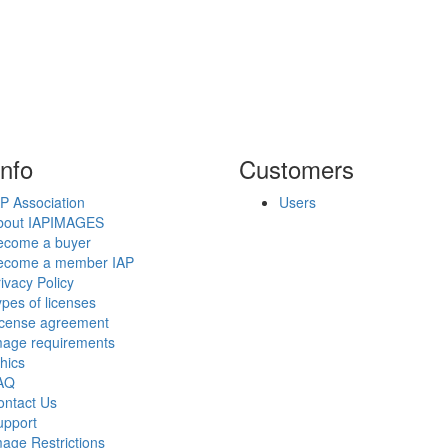
info
Customers
P Association
Users
bout IAPIMAGES
ecome a buyer
ecome a member IAP
ivacy Policy
pes of licenses
icense agreement
mage requirements
hics
AQ
ontact Us
upport
age Restrictions