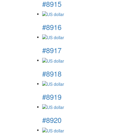
#8915
#8916
#8917
#8918
#8919
#8920