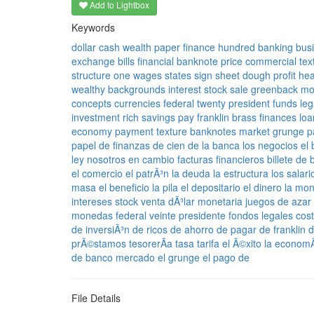
Add to Lightbox
Keywords
dollar
cash
wealth
paper
finance
hundred
banking
bus
exchange
bills
financial
banknote
price
commercial
tex
structure
one
wages
states
sign
sheet
dough
profit
he
wealthy
backgrounds
interest
stock
sale
greenback
mo
concepts
currencies
federal
twenty
president
funds
leg
investment
rich
savings
pay
franklin
brass
finances
loa
economy
payment
texture
banknotes
market
grunge
p
papel
de finanzas
de cien
de la banca
los negocios
el
ley
nosotros
en cambio
facturas
financieros
billete de
el comercio
el patrÃ³n
la deuda
la estructura
los salari
masa
el beneficio
la pila
el depositario
el dinero
la mo
intereses
stock
venta
dÃ³lar
monetaria
juegos de azar
monedas
federal
veinte
presidente
fondos
legales
cos
de inversiÃ³n
de ricos
de ahorro
de pagar
de franklin
d
prÃ©stamos
tesorerÃ­a
tasa
tarifa
el Ã©xito
la economÃ
de banco
mercado
el grunge
el pago de
File Details