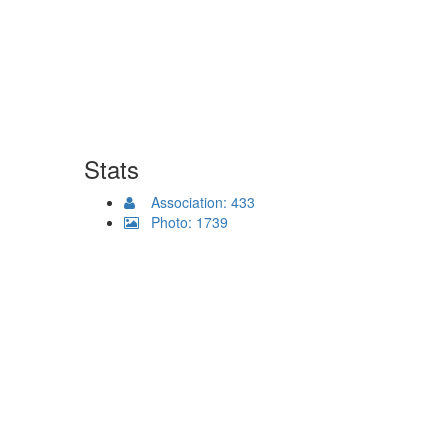
Stats
Association: 433
Photo: 1739