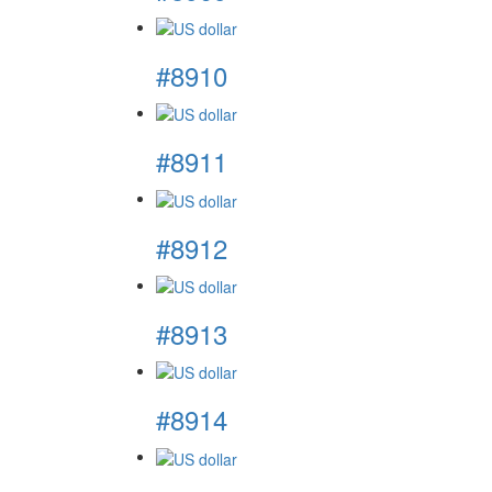
#8910
#8911
#8912
#8913
#8914