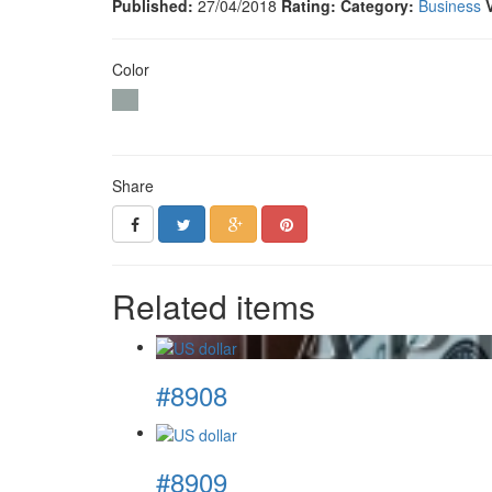
Published:
27/04/2018
Rating:
Category:
Business
Color
Share
Related items
#8908
#8909