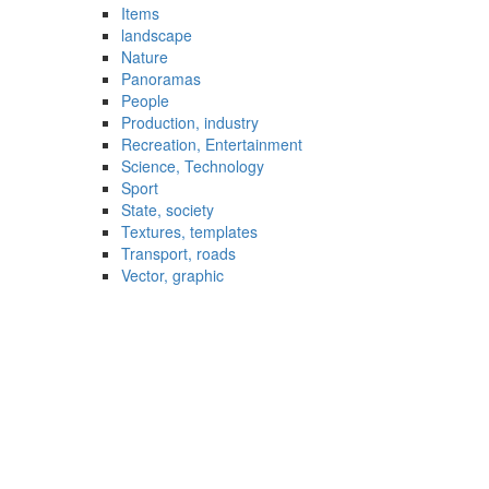
Items
landscape
Nature
Panoramas
People
Production, industry
Recreation, Entertainment
Science, Technology
Sport
State, society
Textures, templates
Transport, roads
Vector, graphic