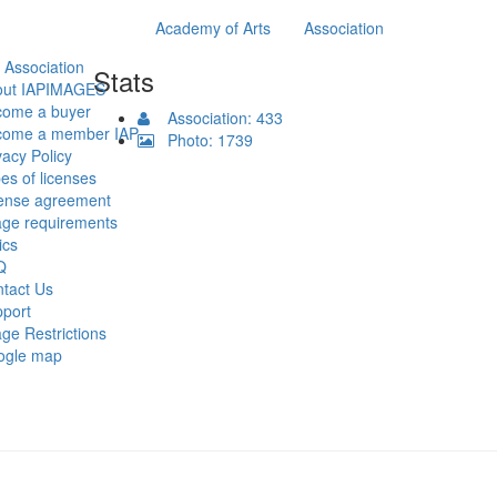
Academy of Arts
Association
 Association
Stats
out IAPIMAGES
come a buyer
Association: 433
come a member IAP
Photo: 1739
vacy Policy
es of licenses
ense agreement
ge requirements
ics
Q
tact Us
port
ge Restrictions
ogle map