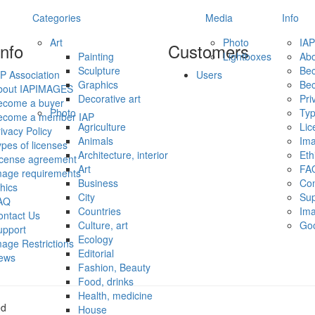
Categories
Media
Info
Art
Photo
IAP
info
Customers
Painting
Lightboxes
Ab
Sculpture
Be
P Association
Users
Graphics
Be
bout IAPIMAGES
Decorative art
Pri
ecome a buyer
Photo
Typ
ecome a member IAP
Agriculture
Lic
ivacy Policy
Animals
Ima
pes of licenses
Architecture, interior
Eth
icense agreement
Art
FA
mage requirements
Business
Con
hics
City
Sup
AQ
Countries
Ima
ontact Us
Culture, art
Go
upport
Ecology
age Restrictions
Editorial
ews
Fashion, Beauty
Food, drinks
Health, medicine
ed
House