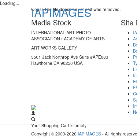
Loading...
IAPIMAGES
Oops! The file doesn't exist or it was removed.
Media Stock
Site 
INTERNATIONAL ART PHOTO
IA
ASSOCIATION • ACADEMY OF ARTS
A
B
ART WORKS GALLERY
B
3501 Jack Northrop Ave Suite #APE083
Pr
Hawthorne CA 90250 USA
Ty
L
I
Et
F
C
S
Im
N
Your Shopping Cart is empty.
Copyright © 2009-2026
IAPIMAGES
- All rights reserv