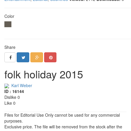
Color
Share
folk holiday 2015
Karl Weber
ID : 16144
Dislike 0
Like 0
Files for Editorial Use Only cannot be used for any commercial
purposes.
Exclusive price. The file will be removed from the stock after the