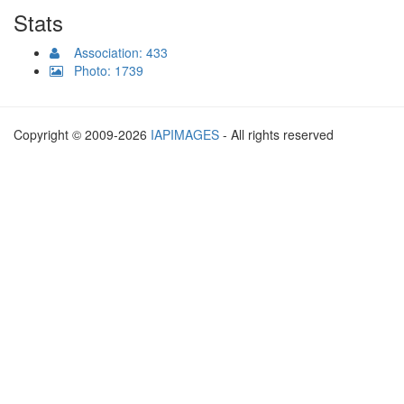
Stats
Association: 433
Photo: 1739
Copyright © 2009-2026
IAPIMAGES
- All rights reserved