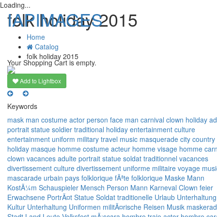
Loading...
IAPIMAGES
folk holiday 2015
Home
Catalog
T
folk holiday 2015
n
Your Shopping Cart is empty.
Add to Lightbox
Keywords
mask
man
costume
actor
person
face
man
carnival
clown
holiday
ad
portrait
statue
soldier
traditional
holiday
entertainment
culture
entertainment
uniform
military
travel
music
masquerade
city
country
holiday
masque
homme
costume
acteur
homme
visage
homme
car
clown
vacances
adulte
portrait
statue
soldat
traditionnel
vacances
divertissement
culture
divertissement
uniforme
militaire
voyage
musi
mascarade
urbain
pays
folklorique
fÃªte folklorique
Maske
Mann
KostÃ¼m
Schauspieler
Mensch
Person
Mann
Karneval
Clown
feier
Erwachsene
PortrÃ¤t
Statue
Soldat
traditionelle
Urlaub
Unterhaltung
Kultur
Unterhaltung
Uniformen
militÃ¤rische
Reisen
Musik
maskera
Stadt
Land
Leute
Volksfest
mÃ¡scara
hombre
traje
actor
hombre
car