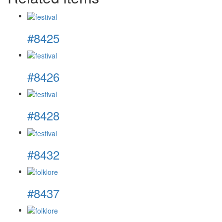
#8425
#8426
#8428
#8432
#8437