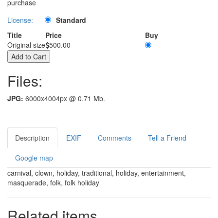
purchase
License:
Standard
Title
Price
Buy
Original size
500.00
Files:
JPG:
6000x4004px @ 0.71 Mb.
Description
EXIF
Comments
Tell a Friend
Google map
carnival, clown, holiday, traditional, holiday, entertainment,
masquerade, folk, folk holiday
Related items