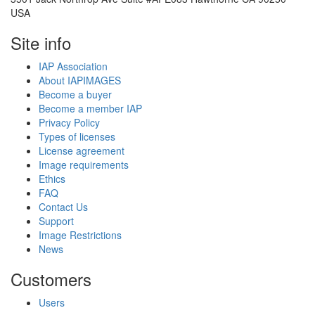
USA
Site info
IAP Association
About IAPIMAGES
Become a buyer
Become a member IAP
Privacy Policy
Types of licenses
License agreement
Image requirements
Ethics
FAQ
Contact Us
Support
Image Restrictions
News
Customers
Users