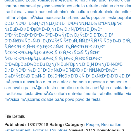
hombre
carnaval
payaso
vacaciones
adulto
retrato
estatua de
solda
tradicional
vacaciones
entretenimiento
cultura
entretenimiento
unifo
militar
viajes
mÃºsica
mascarada
urbano
paÃ­s
popular
fiesta popula
Ð¼Ð°ÑÐºÐ°
Ð¼ÑƒÐ¶Ñ‡Ð¸Ð½Ð°
ÐºÐ¾ÑÑ‚ÑŽÐ¼
Ð°ÐºÑ‚ÐµÑ€
Ñ‡ÐµÐ»Ð¾Ð²ÐµÐº
Ð»Ð¸Ñ†Ð¾
Ð¼ÑƒÐ¶Ñ‡Ð¸Ð½Ð°
ÐºÐ°Ñ€Ð½Ð°Ð²Ð°Ð»
ÐºÐ»Ð¾ÑƒÐ½
Ð¿Ñ€Ð°Ð·Ð´Ð½Ð¸Ðº
Ð²Ð·Ñ€Ð¾ÑÐ»Ñ‹Ð¹
Ð¿Ð¾Ñ€Ñ‚Ñ€ÐµÑ‚
ÑÑ‚Ð°Ñ‚ÑƒÑ
ÑÐ¾Ð»Ð´Ð°Ñ‚
Ñ‚Ñ€Ð°Ð´Ð¸Ñ†Ð¸Ð¾Ð½Ð½Ñ‹Ð¹
Ð¿Ñ€Ð°Ð·Ð´Ð½Ð¸Ðº
Ñ€Ð°Ð·Ð²Ð»ÐµÑ‡ÐµÐ½Ð¸Ñ
ÐºÑƒÐ»ÑŒÑ‚ÑƒÑ€Ð°
Ñ€Ð°Ð·Ð²Ð»ÐµÑ‡ÐµÐ½Ð¸Ñ
ÑƒÐ½Ð¸Ñ„Ð¾Ñ€Ð¼Ð°
Ð²Ð¾ÐµÐ½Ð½Ð¾Ðµ
Ð¿ÑƒÑ‚ÐµÑˆÐµÑÑ‚Ð²Ð¸Ñ
Ð¼ÑƒÐ·Ñ‹ÐºÐ°
Ð¼Ð°ÑÐºÐ°Ñ€Ð°Ð´
Ð³Ð¾Ñ€Ð¾Ð´ÑÐºÐ¾Ð¹
ÑÑ‚Ñ€Ð°Ð½Ð°
Ð½Ð°Ñ€Ð¾Ð´Ð½Ñ‹Ð¹
Ð½Ð°Ñ€Ð¾Ð´Ð½Ñ‹Ð¹ Ð¿Ñ€Ð°Ð·Ð´Ð½Ð¸Ðº
mÃ¡scara
masculino
o terno
o ator
o homem
a pessoa
o homem
o
carnaval
o palhaÃ§o
a festa
o adulto
o retrato
a estÃ¡tua
o soldado
tradicional
festa
diversÃ£o
cultura
entretenimento
trabalho
militar
vi
mÃºsica
mÃ¡scaras
cidade
paÃ­s
povo
povo de festa
File Details
Published:
18/07/2018
Rating:
Category:
People
,
Recreation,
Entertainment
,
Editorial
,
Countries
Viewed:
2112
Downloads:
0