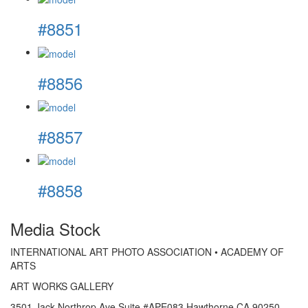
#8851
#8856
#8857
#8858
Media Stock
INTERNATIONAL ART PHOTO ASSOCIATION • ACADEMY OF
ARTS
ART WORKS GALLERY
3501 Jack Northrop Ave Suite #APE083 Hawthorne CA 90250