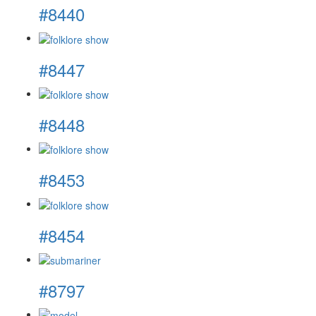
#8440
#8447
#8448
#8453
#8454
#8797