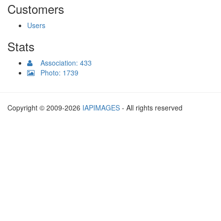
Customers
Users
Stats
Association: 433
Photo: 1739
Copyright © 2009-2026
IAPIMAGES
- All rights reserved