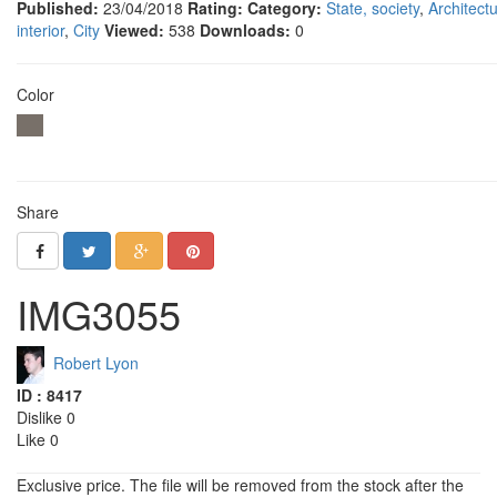
Published:
23/04/2018
Rating:
Category:
State, society
,
Architectu
interior
,
City
Viewed:
538
Downloads:
0
Color
Share
IMG3055
Robert Lyon
ID : 8417
Dislike 0
Like 0
Exclusive price. The file will be removed from the stock after the