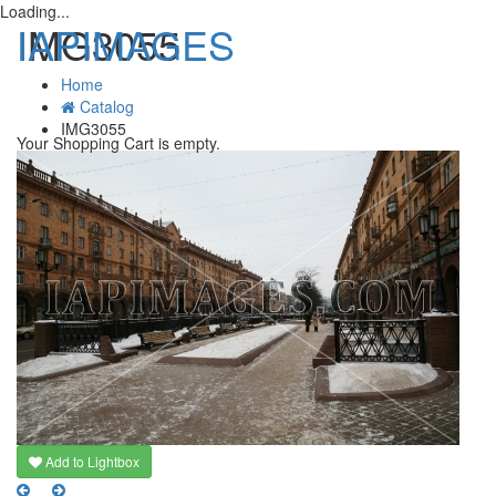
Loading...
IAPIMAGES
IMG3055
Home
Catalog
T
IMG3055
n
Your Shopping Cart is empty.
Add to Lightbox