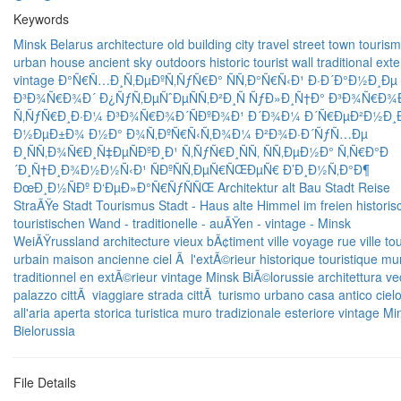
Keywords
Minsk
Belarus
architecture
old
building
city
travel
street
town
tourism
urban
house
ancient
sky
outdoors
historic
tourist
wall
traditional
exte
vintage
Ð°Ñ€Ñ…Ð¸Ñ‚ÐµÐºÑ‚ÑƒÑ€Ð°
ÑÑ‚Ð°Ñ€Ñ‹Ð¹
Ð·Ð´Ð°Ð½Ð¸Ðµ
Ð³Ð¾Ñ€Ð¾Ð´
Ð¿ÑƒÑ‚ÐµÑˆÐµÑÑ‚Ð²Ð¸Ñ
ÑƒÐ»Ð¸Ñ†Ð°
Ð³Ð¾Ñ€Ð¾
Ñ‚ÑƒÑ€Ð¸Ð·Ð¼
Ð³Ð¾Ñ€Ð¾Ð´ÑÐºÐ¾Ð¹
Ð´Ð¾Ð¼
Ð´Ñ€ÐµÐ²Ð½Ð¸
Ð½ÐµÐ±Ð¾
Ð½Ð° Ð¾Ñ‚ÐºÑ€Ñ‹Ñ‚Ð¾Ð¼ Ð²Ð¾Ð·Ð´ÑƒÑ…Ðµ
Ð¸ÑÑ‚Ð¾Ñ€Ð¸Ñ‡ÐµÑÐºÐ¸Ð¹
Ñ‚ÑƒÑ€Ð¸ÑÑ‚
ÑÑ‚ÐµÐ½Ð°
Ñ‚Ñ€Ð°Ð
´Ð¸Ñ†Ð¸Ð¾Ð½Ð½Ñ‹Ð¹
ÑÐºÑÑ‚ÐµÑ€ÑŒÐµÑ€
Ð’Ð¸Ð½Ñ‚Ð°Ð¶
ÐœÐ¸Ð½ÑÐº
Ð‘ÐµÐ»Ð°Ñ€ÑƒÑÑŒ
Architektur
alt
Bau
Stadt
Reise
StraÃŸe
Stadt
Tourismus
Stadt -
Haus
alte
Himmel
im freien
histori
touristischen
Wand -
traditionelle -
auÃŸen -
vintage -
Minsk
WeiÃŸrussland
architecture
vieux
bÃ¢timent
ville
voyage
rue
ville
to
urbain
maison ancienne
ciel
Ã l'extÃ©rieur
historique
touristique
mu
traditionnel
en extÃ©rieur
vintage
Minsk
BiÃ©lorussie
architettura
ve
palazzo
cittÃ
viaggiare
strada
cittÃ
turismo
urbano
casa
antico
ciel
all'aria aperta
storica
turistica
muro
tradizionale
esteriore
vintage
Mi
Bielorussia
File Details