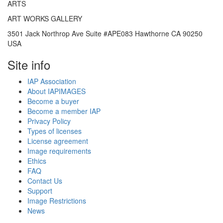
ARTS
ART WORKS GALLERY
3501 Jack Northrop Ave Suite #APE083 Hawthorne CA 90250
USA
Site info
IAP Association
About IAPIMAGES
Become a buyer
Become a member IAP
Privacy Policy
Types of licenses
License agreement
Image requirements
Ethics
FAQ
Contact Us
Support
Image Restrictions
News