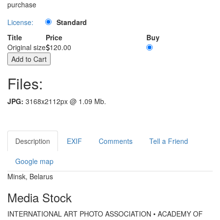
purchase
License:
Standard
Title
Price
Buy
Original size
120.00
Files:
JPG:
3168x2112px @ 1.09 Mb.
Description
EXIF
Comments
Tell a Friend
Google map
Minsk, Belarus
Media Stock
INTERNATIONAL ART PHOTO ASSOCIATION • ACADEMY OF