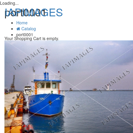
Loading...
IAPIMAGES
port0001
Home
Catalog
T
port0001
n
Your Shopping Cart is empty.