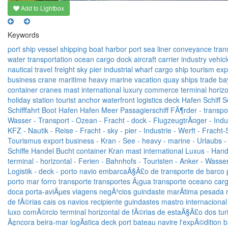
Add to Lightbox
Keywords
port
ship
vessel
shipping
boat
harbor
port
sea
liner
conveyance
tran
water
transportation
ocean
cargo
dock
aircraft carrier
industry
vehicl
nautical
travel
freight
sky
pier
industrial
wharf
cargo ship
tourism
exp
business
crane
maritime
heavy
marine
vacation
quay
ships
trade
ba
container
cranes
mast
international
luxury
commerce
terminal
horizo
holiday
station
tourist
anchor
waterfront
logistics
deck
Hafen
Schiff
S
Schifffahrt
Boot
Hafen
Hafen
Meer
Passagierschiff
FÃ¶rder -
transpor
Wasser -
Transport -
Ozean -
Fracht -
dock -
FlugzeugtrÃ¤ger -
Indu
KFZ -
Nautik -
Reise -
Fracht -
sky -
pier -
Industrie -
Werft -
Fracht-S
Tourismus
export
business -
Kran -
See -
heavy -
marine -
Urlaubs -
Schiffe
Handel
Bucht
container
Kran
mast
international
Luxus -
Hand
terminal -
horizontal -
Ferien -
Bahnhofs -
Touristen -
Anker -
Wasser
Logistik -
deck -
porto
navio
embarcaÃ§Ã£o
de transporte
de barco
porto
mar
forro
transporte
transportes
Ã¡gua
transporte
oceano
car
doca
porta-aviÃµes
viagens
negÃ³cios
guindaste
marÃ­tima
pesada
de fÃ©rias
cais
os navios
recipiente
guindastes
mastro
internacional
luxo
comÃ©rcio
terminal
horizontal
de fÃ©rias
de estaÃ§Ã£o
dos tur
Ã¢ncora
beira-mar
logÃ­stica
deck
port
bateau
navire
l'expÃ©dition
b