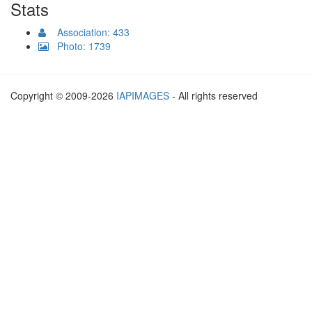
Stats
Association: 433
Photo: 1739
Copyright © 2009-2026
IAPIMAGES
- All rights reserved