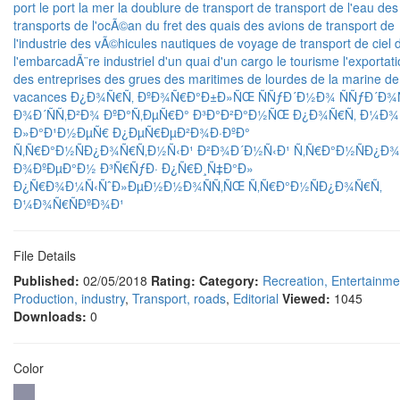
port
le port
la mer
la doublure
de transport
de transport
de l'eau
des
transports
de l'ocÃ©an
du fret
des quais
des avions de transport
de
l'industrie
des vÃ©hicules
nautiques
de voyage
de transport
de ciel
l'embarcadÃ¨re
industriel
d'un quai
d'un cargo
le tourisme
l'exportat
des entreprises
des grues
des maritimes
de lourdes
de la marine
de
vacances
Ð¿Ð¾Ñ€Ñ‚
ÐºÐ¾Ñ€Ð°Ð±Ð»ÑŒ
ÑÑƒÐ´Ð½Ð¾
ÑÑƒÐ´Ð
Ð¾Ð´ÑÑ‚Ð²Ð¾
ÐºÐ°Ñ‚ÐµÑ€Ð°
Ð³Ð°Ð²Ð°Ð½ÑŒ
Ð¿Ð¾Ñ€Ñ‚
Ð¼Ð¾
Ð»Ð°Ð¹Ð½ÐµÑ€
Ð¿ÐµÑ€ÐµÐ²Ð¾Ð·ÐºÐ°
Ñ‚Ñ€Ð°Ð½ÑÐ¿Ð¾Ñ€Ñ‚Ð½Ñ‹Ð¹
Ð²Ð¾Ð´Ð½Ñ‹Ð¹
Ñ‚Ñ€Ð°Ð½ÑÐ¿Ð¾
Ð¾ÐºÐµÐ°Ð½
Ð³Ñ€ÑƒÐ·
Ð¿Ñ€Ð¸Ñ‡Ð°Ð»
Ð¿Ñ€Ð¾Ð¼Ñ‹ÑˆÐ»ÐµÐ½Ð½Ð¾ÑÑ‚ÑŒ
Ñ‚Ñ€Ð°Ð½ÑÐ¿Ð¾Ñ€Ñ‚
Ð¼Ð¾Ñ€ÑÐºÐ¾Ð¹
File Details
Published:
02/05/2018
Rating:
Category:
Recreation, Entertainme
Production, industry
,
Transport, roads
,
Editorial
Viewed:
1045
Downloads:
0
Color