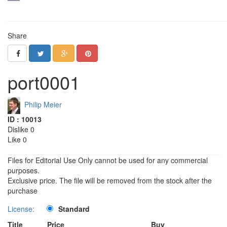
Share
port0001
Philip Meier
ID : 10013
Dislike 0
Like 0
Files for Editorial Use Only cannot be used for any commercial
purposes.
Exclusive price. The file will be removed from the stock after the
purchase
License:
Standard
Title
Price
Buy