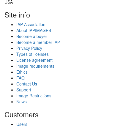
USA
Site info
IAP Association
About IAPIMAGES
Become a buyer
Become a member IAP
Privacy Policy
Types of licenses
License agreement
Image requirements
Ethics
FAQ
Contact Us
Support
Image Restrictions
News
Customers
Users