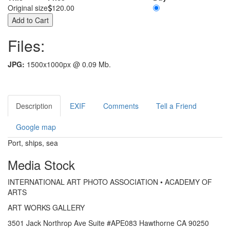
Original size
120.00
Files:
JPG:
1500x1000px @ 0.09 Mb.
Description
EXIF
Comments
Tell a Friend
Google map
Port, ships, sea
Media Stock
INTERNATIONAL ART PHOTO ASSOCIATION • ACADEMY OF
ARTS
ART WORKS GALLERY
3501 Jack Northrop Ave Suite #APE083 Hawthorne CA 90250