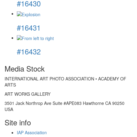
#16430
#16431
#16432
Media Stock
INTERNATIONAL ART PHOTO ASSOCIATION • ACADEMY OF
ARTS
ART WORKS GALLERY
3501 Jack Northrop Ave Suite #APE083 Hawthorne CA 90250
USA
Site info
IAP Association