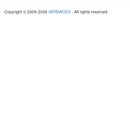
Copyright © 2009-2026
IAPIMAGES
- All rights reserved