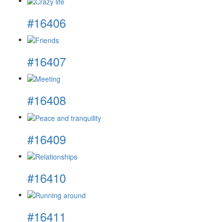
#16406
#16407
#16408
#16409
#16410
#16411