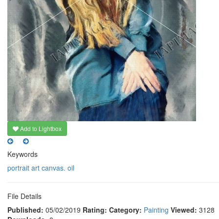
Add to Lightbox
Keywords
portrait
art
canvas. oil
File Details
Published:
05/02/2019
Rating:
Category:
Painting
Viewed:
3128