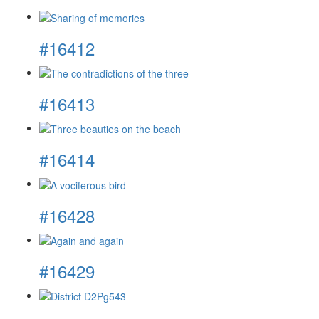
#16412
#16413
#16414
#16428
#16429