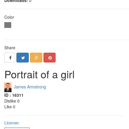
Downloads:
0
Color
Share
Portrait of a girl
James Armstrong
ID : 16311
Dislike 0
Like 0
License: