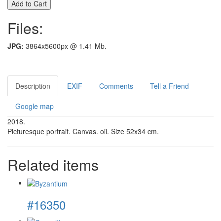
Files:
JPG:
3864x5600px @ 1.41 Mb.
Description
EXIF
Comments
Tell a Friend
Google map
2018.
Picturesque portrait. Canvas. oil. Size 52x34 cm.
Related items
#16350