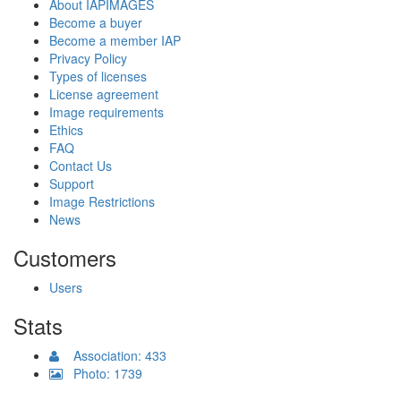
About IAPIMAGES
Become a buyer
Become a member IAP
Privacy Policy
Types of licenses
License agreement
Image requirements
Ethics
FAQ
Contact Us
Support
Image Restrictions
News
Customers
Users
Stats
Association: 433
Photo: 1739