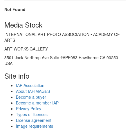
Not Found
Media Stock
INTERNATIONAL ART PHOTO ASSOCIATION • ACADEMY OF
ARTS
ART WORKS GALLERY
3501 Jack Northrop Ave Suite #APE083 Hawthorne CA 90250
USA
Site info
IAP Association
About IAPIMAGES
Become a buyer
Become a member IAP
Privacy Policy
Types of licenses
License agreement
Image requirements