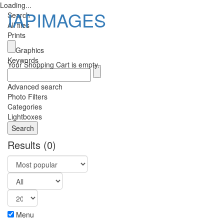
Loading...
IAPIMAGES
Search
All files
Prints
Toggle
Graphics
navigatio
Keywords
Your Shopping Cart is empty.
Advanced search
Photo Filters
Categories
Lightboxes
Results
(0)
Menu