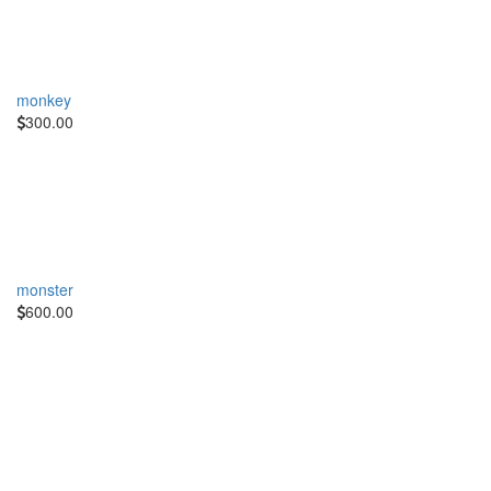
monkey
300.00
monster
600.00