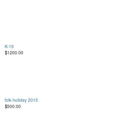
K-15
1200.00
folk holiday 2015
500.00