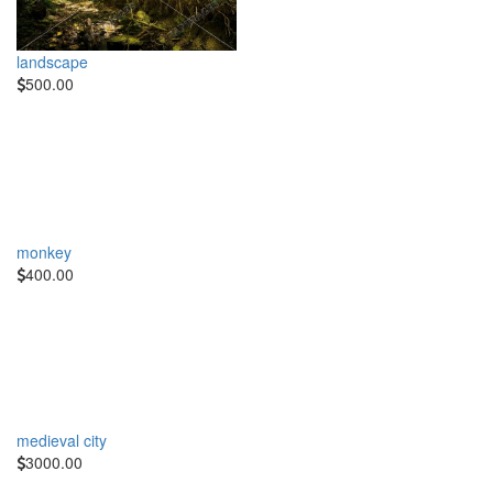
landscape
500.00
monkey
400.00
medieval city
3000.00