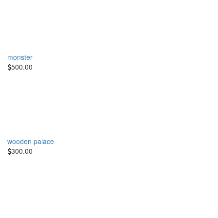
monster
500.00
wooden palace
300.00