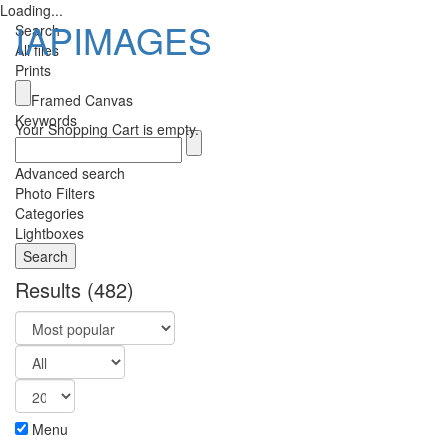
Loading...
IAPIMAGES
Search
All files
Prints
Toggle
Framed Canvas
navigatio
Keywords
Your Shopping Cart is empty.
Advanced search
Photo Filters
Categories
Lightboxes
Results
(482)
Menu