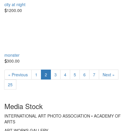
city at night
1200.00
monster
300.00
« Previous
1
2
3
4
5
6
7
Next »
25
Media Stock
INTERNATIONAL ART PHOTO ASSOCIATION • ACADEMY OF
ARTS
ART WORKS GALLERY