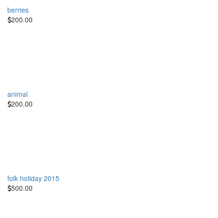
berries
200.00
animal
200.00
folk holiday 2015
500.00