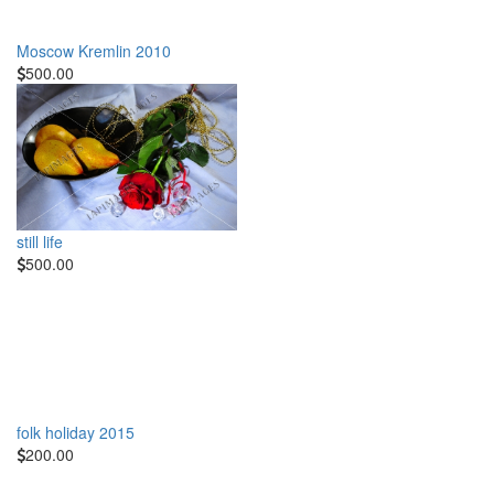
Moscow Kremlin 2010
500.00
still life
500.00
folk holiday 2015
200.00