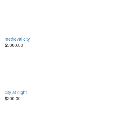
medieval city
5000.00
city at night
200.00