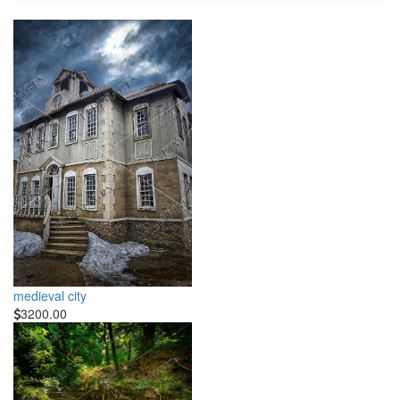
medieval city
3200.00