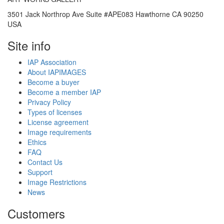
3501 Jack Northrop Ave Suite #APE083 Hawthorne CA 90250
USA
Site info
IAP Association
About IAPIMAGES
Become a buyer
Become a member IAP
Privacy Policy
Types of licenses
License agreement
Image requirements
Ethics
FAQ
Contact Us
Support
Image Restrictions
News
Customers