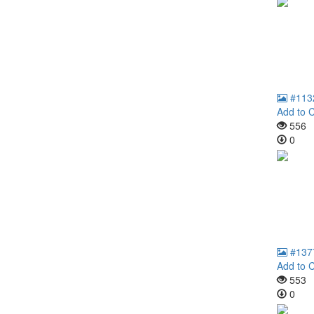
#113
Add to C
556
0
#137
Add to C
553
0