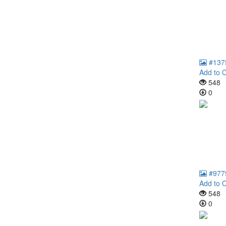
#137
Add to C
548
0
#977
Add to C
548
0