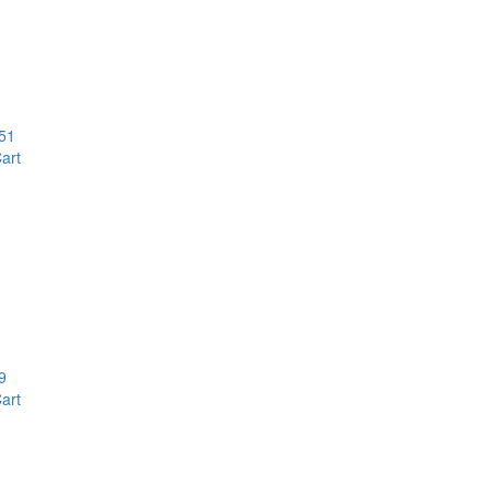
51
art
9
art