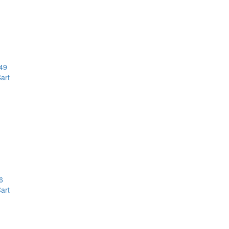
49
art
6
art