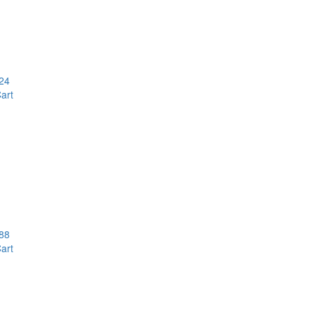
24
art
88
art