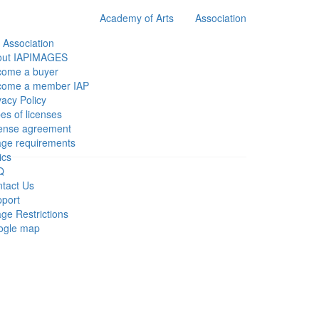
Academy of Arts
Association
 Association
out IAPIMAGES
come a buyer
come a member IAP
vacy Policy
es of licenses
ense agreement
ge requirements
ics
Q
tact Us
port
ge Restrictions
ogle map