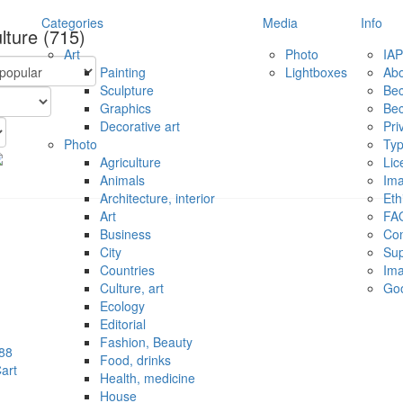
Categories
Media
Info
ulture
(715)
Art
Photo
IAP
Painting
Lightboxes
Ab
Sculpture
Be
Graphics
Be
Decorative art
Pri
Photo
Typ
Agriculture
Lic
Animals
Ima
Architecture, interior
Eth
Art
FA
Business
Con
City
Sup
Countries
Ima
Culture, art
Go
Ecology
Editorial
Fashion, Beauty
88
Food, drinks
art
Health, medicine
House