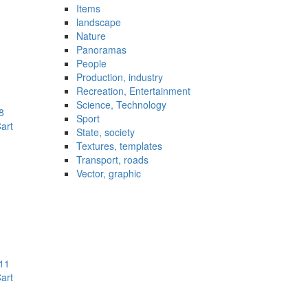
Items
landscape
Nature
Panoramas
People
Production, industry
Recreation, Entertainment
Science, Technology
8
Sport
art
State, society
Textures, templates
Transport, roads
Vector, graphic
11
art