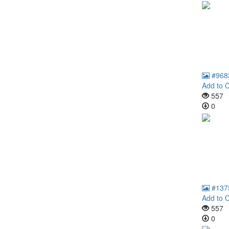
#968
Add to C
557
0
#137
Add to C
557
0