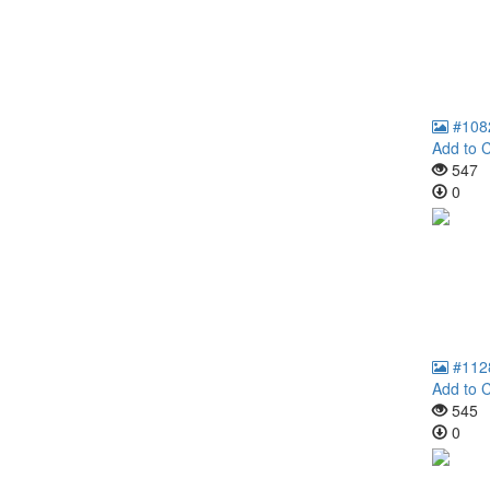
#108
Add to C
547
0
#112
Add to C
545
0