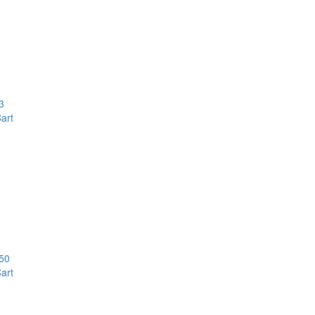
3
art
50
art