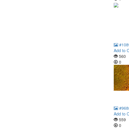
#108
Add to C
560
0
#968
Add to C
559
0