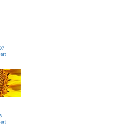
97
art
8
art