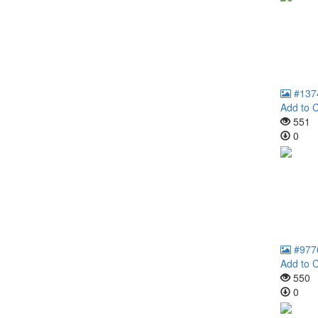
#137
Add to C
551
0
#977
Add to C
550
0