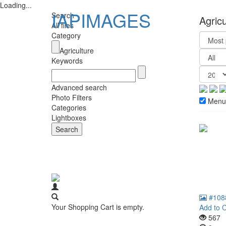
Loading...
IAPIMAGES
Search
Agric
All files
Category
Agriculture
Keywords
Advanced search
Photo Filters
Menu
Categories
Lightboxes
#108
Your Shopping Cart is empty.
Add to C
567