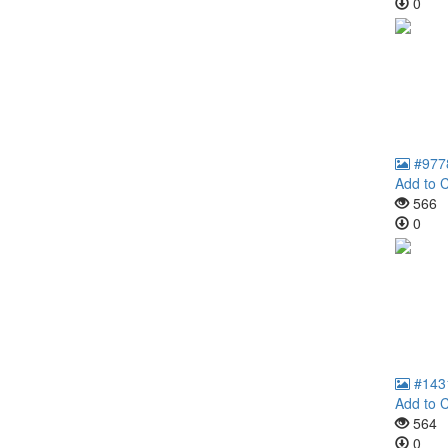
0
#977
Add to C
566
0
#143
Add to C
564
0