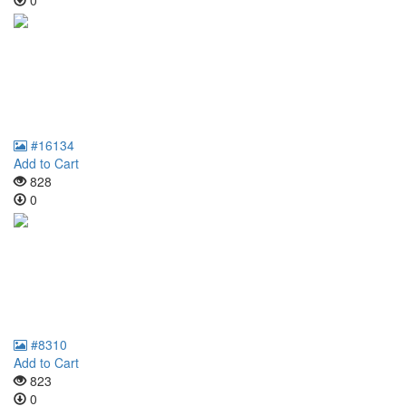
0
#16134
Add to Cart
828
0
#8310
Add to Cart
823
0