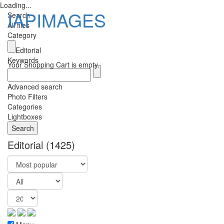
Loading...
IAPIMAGES
Search
All files
Category
Toggle
Editorial
navigatio
Keywords
Your Shopping Cart is empty.
Advanced search
Photo Filters
Categories
Lightboxes
Editorial
(1425)