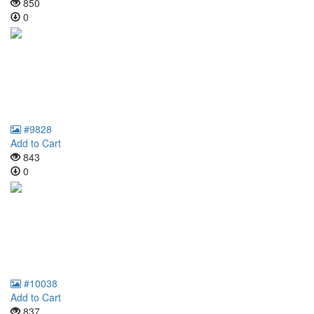
850
0
#9828
Add to Cart
843
0
#10038
Add to Cart
837