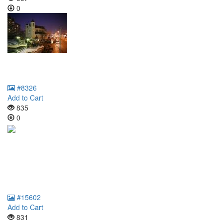
0
#8326
Add to Cart
835
0
#15602
Add to Cart
831