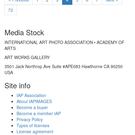
72
Media Stock
INTERNATIONAL ART PHOTO ASSOCIATION • ACADEMY OF
ARTS
ART WORKS GALLERY
3501 Jack Northrop Ave Suite #APE083 Hawthorne CA 90250
USA
Site info
IAP Association
About IAPIMAGES
Become a buyer
Become a member IAP
Privacy Policy
Types of licenses
License agreement