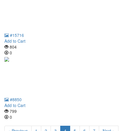
#15716
Add to Cart
804
0
#8850
Add to Cart
799
0
« Previous
1
2
3
4
5
6
7
Next »