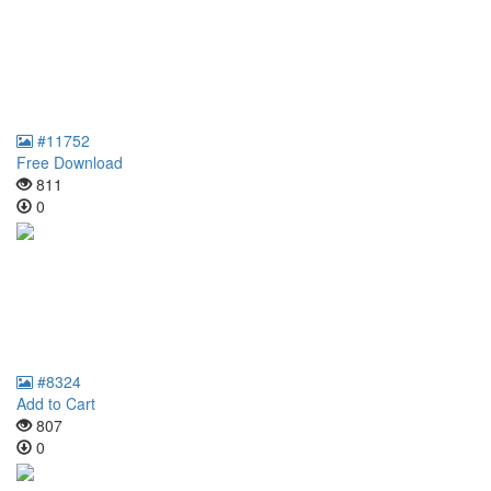
#11752
Free Download
811
0
#8324
Add to Cart
807
0