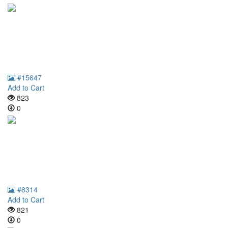
#15647
Add to Cart
823
0
#8314
Add to Cart
821
0