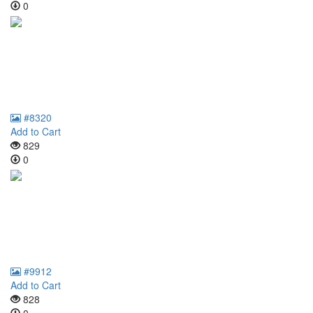
0
#8320
Add to Cart
829
0
#9912
Add to Cart
828