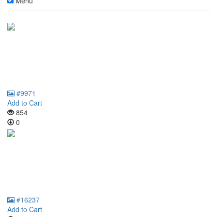
Menu
#9971
Add to Cart
854
0
#16237
Add to Cart