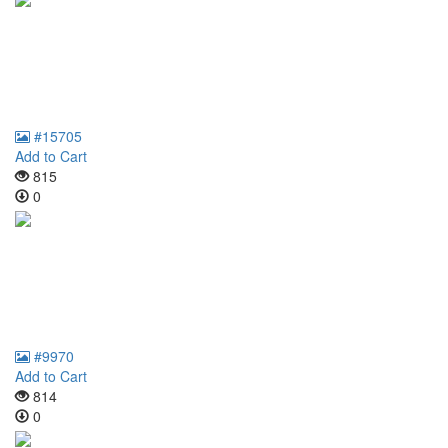
#15705
Add to Cart
815
0
#9970
Add to Cart
814
0