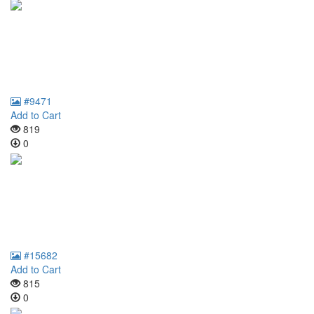
#9471
Add to Cart
819
0
#15682
Add to Cart
815
0