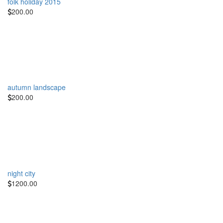
folk holiday 2015
200.00
autumn landscape
200.00
night city
1200.00