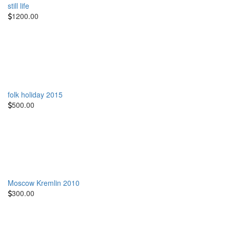
still life
1200.00
folk holiday 2015
500.00
Moscow Kremlin 2010
300.00