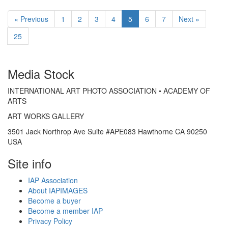
« Previous
1
2
3
4
5
6
7
Next »
25
Media Stock
INTERNATIONAL ART PHOTO ASSOCIATION • ACADEMY OF
ARTS
ART WORKS GALLERY
3501 Jack Northrop Ave Suite #APE083 Hawthorne CA 90250
USA
Site info
IAP Association
About IAPIMAGES
Become a buyer
Become a member IAP
Privacy Policy