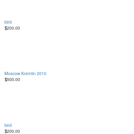
bird
200.00
Moscow Kremlin 2010
500.00
bird
200.00