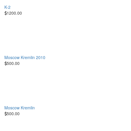
K-2
1200.00
Moscow Kremlin 2010
500.00
Moscow Kremlin
500.00