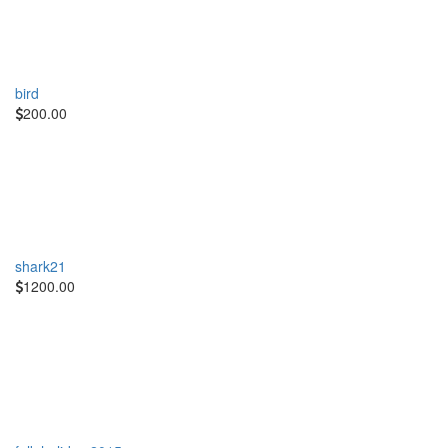
bird
200.00
shark21
1200.00