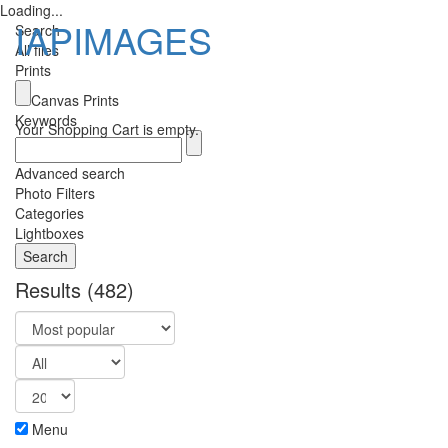
Loading...
IAPIMAGES
Search
All files
Prints
Toggle
Canvas Prints
navigatio
Keywords
Your Shopping Cart is empty.
Advanced search
Photo Filters
Categories
Lightboxes
Results
(482)
Menu