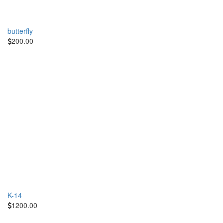
butterfly
200.00
K-14
1200.00