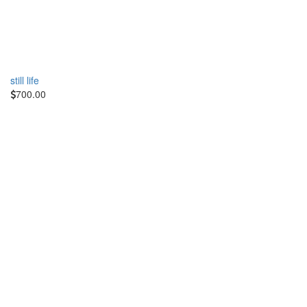
still life
700.00