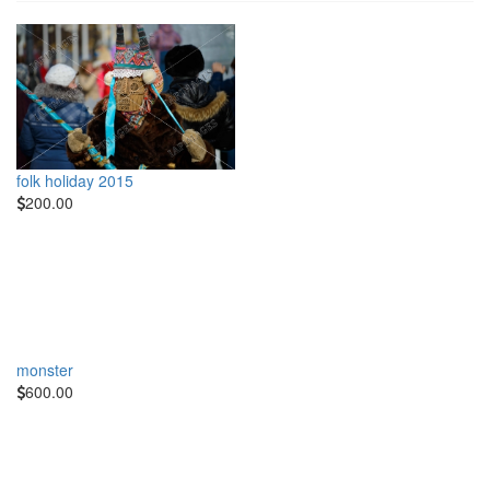
folk holiday 2015
200.00
monster
600.00