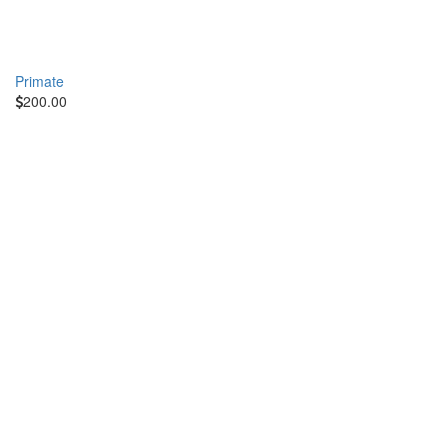
Primate
200.00