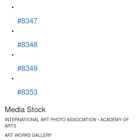
#8347
#8348
#8349
#8353
Media Stock
INTERNATIONAL ART PHOTO ASSOCIATION • ACADEMY OF
ARTS
ART WORKS GALLERY