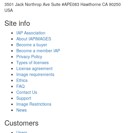
3501 Jack Northrop Ave Suite #APE083 Hawthorne CA 90250
USA
Site info
IAP Association
About IAPIMAGES
Become a buyer
Become a member IAP
Privacy Policy
Types of licenses
License agreement
Image requirements
Ethics
FAQ
Contact Us
Support
Image Restrictions
News
Customers
Users