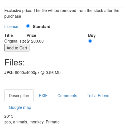
Exclusive price. The file will be removed from the stock after the
purchase
License:
Standard
Title
Price
Buy
Original size
1200.00
Files:
JPG:
6000x4000px @ 0.56 Mb.
Description
EXIF
Comments
Tell a Friend
Google map
2015
zoo, animals, monkey, Primate