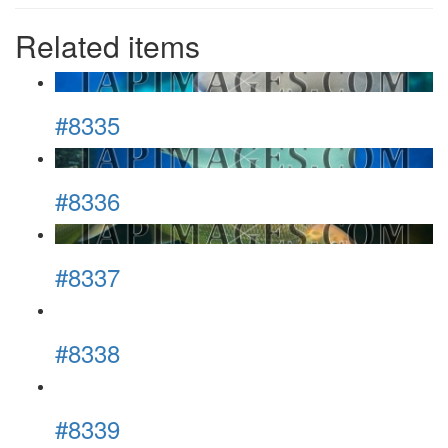
Related items
#8335
#8336
#8337
#8338
#8339