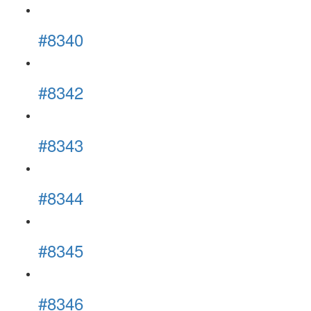
#8340
#8342
#8343
#8344
#8345
#8346