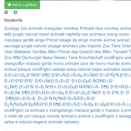
Add to Lightbox
Keywords
Zoology
zoo
animals
orangutan
monkey
Primate
face monkey
anima
wild
jungle
natural
travel
animals
captivity
zoo
animaux
orang-outan
macaque
gorille
singe
Primat
visage de singe
monde animal
animal
sauvage
jungle
naturel
voyage
animaux
peu importe
Zoo
Tiere
Oran
Utan
Makaken
Gorillas
Affen
Primat
das Gesicht des Affen
Tierwelt
T
Zoo
Wild
Dschungel
Natur
Reisen
Tiere
Knechtschaft
zoolÃ³gico
ani
orangutÃ¡n
macaco
gorila
mono
primate
cara de mono
mundo anim
animal
parque zoolÃ³gico
salvaje
selva
natural
viajes
animales
cauti
Ð·Ð¾Ð¾Ð¿Ð°Ñ€Ðº
Ð¶Ð¸Ð²Ð¾Ñ‚Ð½Ñ‹Ðµ
Ð¾Ñ€Ð°Ð½Ð³ÑƒÑ‚Ð°Ð½
Ð¼Ð°ÐºÐ°ÐºÐ°
Ð³Ð¾Ñ€Ð¸Ð»Ð»Ð°
Ð¾Ð±ÐµÐ·ÑŒÑÐ½Ð°
Ð¿Ñ€Ð¸Ð¼Ð°Ñ‚
Ð»Ð¸Ñ†Ð¾ Ð¾Ð±ÐµÐ·ÑŒÑÐ½Ñ‹
Ð¶Ð¸Ð²Ð¾Ñ‚Ð½
Ð¼Ð¸Ñ€
Ð¶Ð¸Ð²Ð¾Ñ‚Ð½Ð¾Ðµ
Ð·Ð¾Ð¾Ð¿Ð°Ñ€Ðº
Ð´Ð¸ÐºÐ¸Ð¹
Ð
´Ð¶ÑƒÐ½Ð³Ð»Ð¸
Ð½Ð°Ñ‚ÑƒÑ€Ð°Ð»ÑŒÐ½Ñ‹Ð¹
Ð¿ÑƒÑ‚ÐµÑˆÐµÑÑ‚Ð²Ð¸Ñ
Ð¶Ð¸Ð²Ð¾Ñ‚Ð½Ñ‹Ðµ
Ð½ÐµÐ²Ð¾Ð»Ñ
o 
zoolÃ³gico
os animais
o orangotango
macaco
gorila
o macaco
a pri
o rosto de um macaco
mundo animal
o animal
o zoolÃ³gico
o selva
selva
a natural
viagens
animais
cativeiro