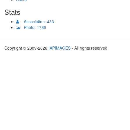
Stats
Association: 433
Photo: 1739
Copyright © 2009-2026
IAPIMAGES
- All rights reserved