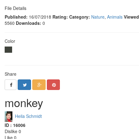
File Details
Published:
16/07/2018
Rating:
Category:
Nature
,
Animals
Viewed
5560
Downloads:
0
Color
Share
monkey
Heila Schmidt
ID : 16006
Dislike 0
Like 0