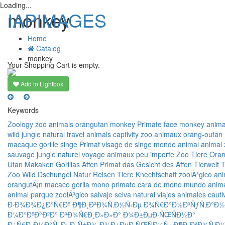
Loading...
IAPIMAGES
monkey
Home
Catalog
T
monkey
n
Your Shopping Cart is empty.
Add to Lightbox
Keywords
Zoology
zoo
animals
orangutan
monkey
Primate
face monkey
anima
wild
jungle
natural
travel
animals
captivity
zoo
animaux
orang-outan
macaque
gorille
singe
Primat
visage de singe
monde animal
animal
sauvage
jungle
naturel
voyage
animaux
peu importe
Zoo
Tiere
Oran
Utan
Makaken
Gorillas
Affen
Primat
das Gesicht des Affen
Tierwelt
T
Zoo
Wild
Dschungel
Natur
Reisen
Tiere
Knechtschaft
zoolÃ³gico
ani
orangutÃ¡n
macaco
gorila
mono
primate
cara de mono
mundo anim
animal
parque zoolÃ³gico
salvaje
selva
natural
viajes
animales
cauti
Ð·Ð¾Ð¾Ð¿Ð°Ñ€Ðº
Ð¶Ð¸Ð²Ð¾Ñ‚Ð½Ñ‹Ðµ
Ð¾Ñ€Ð°Ð½Ð³ÑƒÑ‚Ð°Ð½
Ð¼Ð°ÐºÐ°ÐºÐ°
Ð³Ð¾Ñ€Ð¸Ð»Ð»Ð°
Ð¾Ð±ÐµÐ·ÑŒÑÐ½Ð°
Ð¿Ñ€Ð¸Ð¼Ð°Ñ‚
Ð»Ð¸Ñ†Ð¾ Ð¾Ð±ÐµÐ·ÑŒÑÐ½Ñ‹
Ð¶Ð¸Ð²Ð¾Ñ‚Ð½