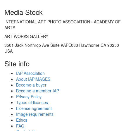
Media Stock
INTERNATIONAL ART PHOTO ASSOCIATION • ACADEMY OF
ARTS
ART WORKS GALLERY
3501 Jack Northrop Ave Suite #APE083 Hawthorne CA 90250
USA
Site info
IAP Association
About IAPIMAGES
Become a buyer
Become a member IAP
Privacy Policy
Types of licenses
License agreement
Image requirements
Ethics
FAQ