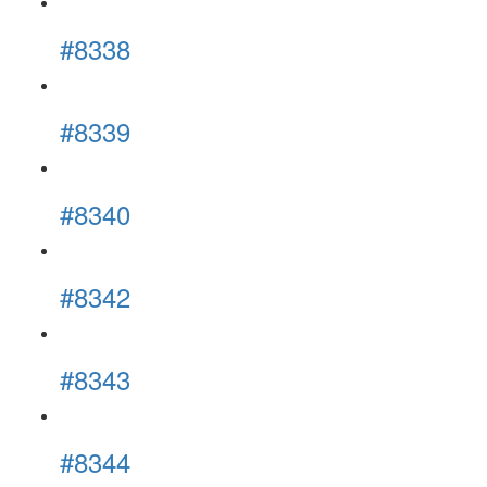
#8338
#8339
#8340
#8342
#8343
#8344