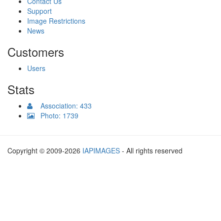
Contact Us
Support
Image Restrictions
News
Customers
Users
Stats
Association: 433
Photo: 1739
Copyright © 2009-2026
IAPIMAGES
- All rights reserved