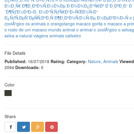
Ð¼Ð¸Ñ€
Ð¶Ð¸Ð²Ð¾Ñ‚Ð½Ð¾Ðµ
Ð·Ð¾Ð¾Ð¿Ð°Ñ€Ðº
Ð´Ð¸ÐºÐ¸Ð¹
Ð
´Ð¶ÑƒÐ½Ð³Ð»Ð¸
Ð½Ð°Ñ‚ÑƒÑ€Ð°Ð»ÑŒÐ½Ñ‹Ð¹
Ð¿ÑƒÑ‚ÐµÑˆÐµÑÑ‚Ð²Ð¸Ñ
Ð¶Ð¸Ð²Ð¾Ñ‚Ð½Ñ‹Ðµ
Ð½ÐµÐ²Ð¾Ð»Ñ
o 
zoolÃ³gico
os animais
o orangotango
macaco
gorila
o macaco
a pri
o rosto de um macaco
mundo animal
o animal
o zoolÃ³gico
o selva
selva
a natural
viagens
animais
cativeiro
File Details
Published:
16/07/2018
Rating:
Category:
Nature
,
Animals
Viewed
2094
Downloads:
0
Color
Share