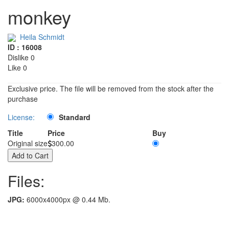
monkey
Heila Schmidt
ID : 16008
Dislike 0
Like 0
Exclusive price. The file will be removed from the stock after the
purchase
License:
Standard
Title
Price
Buy
Original size
300.00
Files:
JPG:
6000x4000px @ 0.44 Mb.