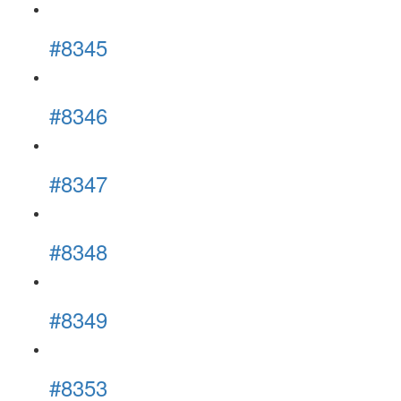
#8345
#8346
#8347
#8348
#8349
#8353