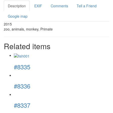
Description
EXIF
Comments
Tell a Friend
Google map
2015
zoo, animals, monkey, Primate
Related items
#8335
#8336
#8337